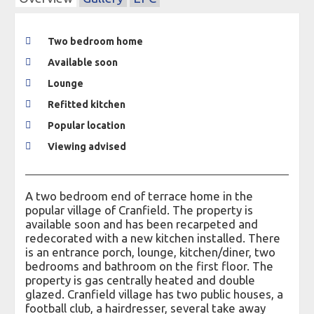
Two bedroom home
Available soon
Lounge
Refitted kitchen
Popular location
Viewing advised
A two bedroom end of terrace home in the
popular village of Cranfield. The property is
available soon and has been recarpeted and
redecorated with a new kitchen installed. There
is an entrance porch, lounge, kitchen/diner, two
bedrooms and bathroom on the first floor. The
property is gas centrally heated and double
glazed. Cranfield village has two public houses, a
football club, a hairdresser, several take away