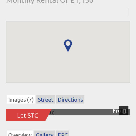
Monthly Rental Of £1,150
Images (7)
Street
Directions
Front
Next
Overview
Gallery
EPC