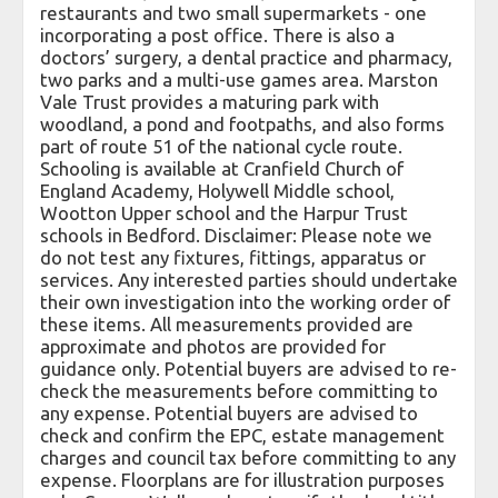
restaurants and two small supermarkets - one
incorporating a post office. There is also a
doctors’ surgery, a dental practice and pharmacy,
two parks and a multi-use games area. Marston
Vale Trust provides a maturing park with
woodland, a pond and footpaths, and also forms
part of route 51 of the national cycle route.
Schooling is available at Cranfield Church of
England Academy, Holywell Middle school,
Wootton Upper school and the Harpur Trust
schools in Bedford. Disclaimer: Please note we
do not test any fixtures, fittings, apparatus or
services. Any interested parties should undertake
their own investigation into the working order of
these items. All measurements provided are
approximate and photos are provided for
guidance only. Potential buyers are advised to re-
check the measurements before committing to
any expense. Potential buyers are advised to
check and confirm the EPC, estate management
charges and council tax before committing to any
expense. Floorplans are for illustration purposes