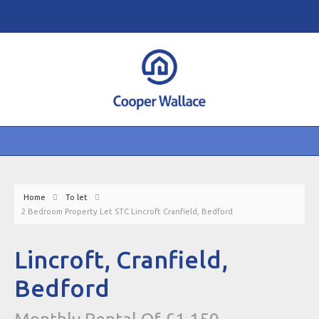
Home
To let
2 Bedroom Property Let STC Lincroft Cranfield, Bedford
Lincroft, Cranfield,
Bedford