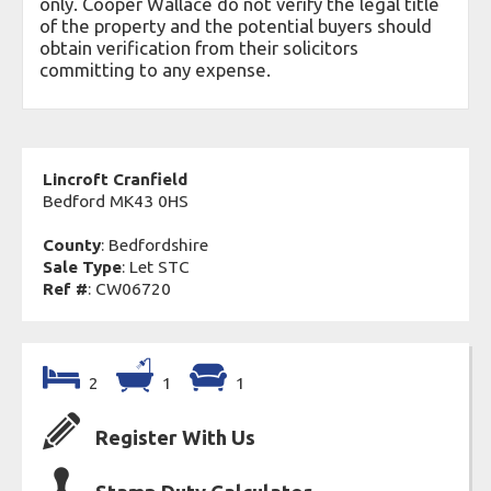
only. Cooper Wallace do not verify the legal title
of the property and the potential buyers should
obtain verification from their solicitors
committing to any expense.
Lincroft Cranfield
Bedford MK43 0HS
County
: Bedfordshire
Sale Type
: Let STC
Ref #
: CW06720
2
1
1
Register With Us