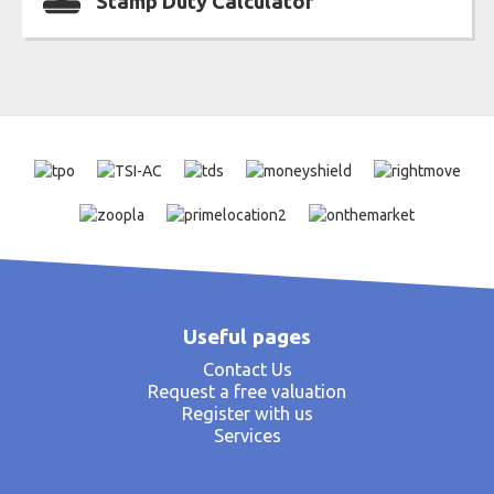
Stamp Duty Calculator
Useful pages
Contact Us
Request a free valuation
Register with us
Services