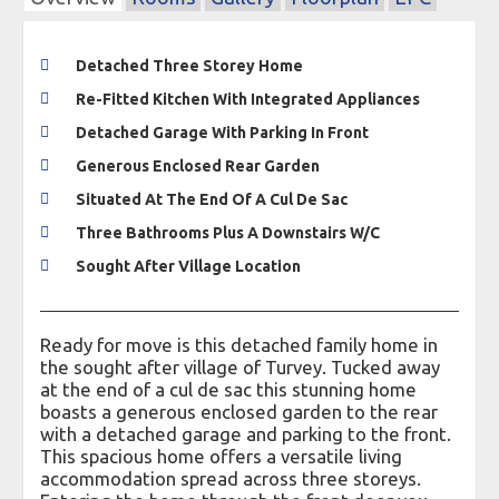
Detached Three Storey Home
Re-Fitted Kitchen With Integrated Appliances
Detached Garage With Parking In Front
Generous Enclosed Rear Garden
Situated At The End Of A Cul De Sac
Three Bathrooms Plus A Downstairs W/C
Sought After Village Location
Ready for move is this detached family home in
the sought after village of Turvey. Tucked away
at the end of a cul de sac this stunning home
boasts a generous enclosed garden to the rear
with a detached garage and parking to the front.
This spacious home offers a versatile living
accommodation spread across three storeys.