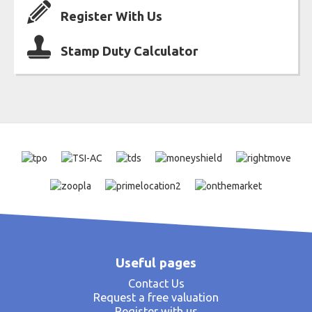
Register With Us
Stamp Duty Calculator
Useful pages
Contact Us
Request a free valuation
Register with us