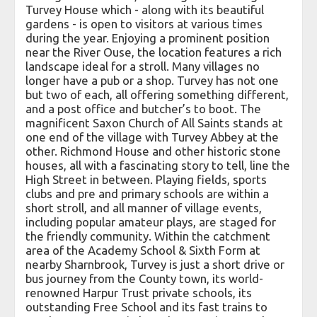
Turvey House which - along with its beautiful
gardens - is open to visitors at various times
during the year. Enjoying a prominent position
near the River Ouse, the location features a rich
landscape ideal for a stroll. Many villages no
longer have a pub or a shop. Turvey has not one
but two of each, all offering something different,
and a post office and butcher’s to boot. The
magnificent Saxon Church of All Saints stands at
one end of the village with Turvey Abbey at the
other. Richmond House and other historic stone
houses, all with a fascinating story to tell, line the
High Street in between. Playing fields, sports
clubs and pre and primary schools are within a
short stroll, and all manner of village events,
including popular amateur plays, are staged for
the friendly community. Within the catchment
area of the Academy School & Sixth Form at
nearby Sharnbrook, Turvey is just a short drive or
bus journey from the County town, its world-
renowned Harpur Trust private schools, its
outstanding Free School and its fast trains to