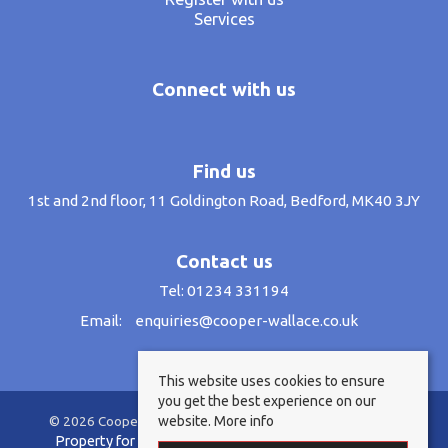
Services
Connect with us
Find us
1st and 2nd floor, 11 Goldington Road, Bedford, MK40 3JY
Contact us
Tel: 01234 331194
Email:
enquiries@cooper-wallace.co.uk
This website uses cookies to ensure
you get the best experience on our
website.
More info
© 2026 Cooper Wallace Estate Agents All rights reserved.
Property for sale by region
Property to let by region