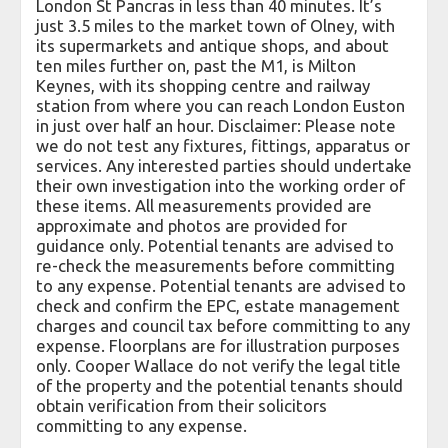
London St Pancras in less than 40 minutes. It’s
just 3.5 miles to the market town of Olney, with
its supermarkets and antique shops, and about
ten miles further on, past the M1, is Milton
Keynes, with its shopping centre and railway
station from where you can reach London Euston
in just over half an hour. Disclaimer: Please note
we do not test any fixtures, fittings, apparatus or
services. Any interested parties should undertake
their own investigation into the working order of
these items. All measurements provided are
approximate and photos are provided for
guidance only. Potential tenants are advised to
re-check the measurements before committing
to any expense. Potential tenants are advised to
check and confirm the EPC, estate management
charges and council tax before committing to any
expense. Floorplans are for illustration purposes
only. Cooper Wallace do not verify the legal title
of the property and the potential tenants should
obtain verification from their solicitors
committing to any expense.