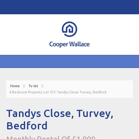
Home
To let
4 Bedroom Property Let STC Tandys Close Turvey, Bedford
Tandys Close, Turvey,
Bedford