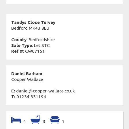
Tandys Close Turvey
Bedford MK43 8EU
County
: Bedfordshire
Sale Type
: Let STC
Ref #
: CW07151
Daniel Barham
Cooper Wallace
E:
daniel@cooper-wallace.co.uk
T:
01234 331194
4
3
1