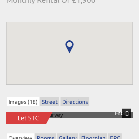
Monthly Rental Of £1,900
Images (18)
Street
Directions
Front
Next
Overview
Rooms
Gallery
Floorplan
EPC