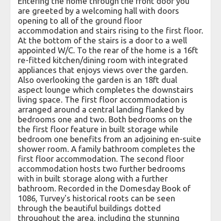
Entering the home through the front door you
are greeted by a welcoming hall with doors
opening to all of the ground floor
accommodation and stairs rising to the first floor.
At the bottom of the stairs is a door to a well
appointed W/C. To the rear of the home is a 16ft
re-fitted kitchen/dining room with integrated
appliances that enjoys views over the garden.
Also overlooking the garden is an 18ft dual
aspect lounge which completes the downstairs
living space. The first floor accommodation is
arranged around a central landing flanked by
bedrooms one and two. Both bedrooms on the
the first floor feature in built storage while
bedroom one benefits from an adjoining en-suite
shower room. A family bathroom completes the
first floor accommodation. The second floor
accommodation hosts two further bedrooms
with in built storage along with a further
bathroom. Recorded in the Domesday Book of
1086, Turvey's historical roots can be seen
through the beautiful buildings dotted
throughout the area, including the stunning