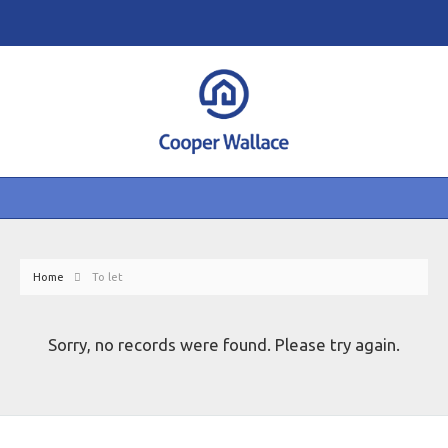
Home
To let
Sorry, no records were found. Please try again.