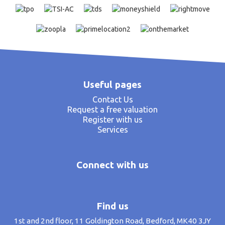
Useful pages
Contact Us
Request a free valuation
Register with us
Services
Connect with us
Find us
1st and 2nd floor, 11 Goldington Road, Bedford, MK40 3JY