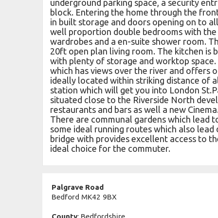
underground parking space, a security entr
block. Entering the home through the fron
in built storage and doors opening on to a
well proportion double bedrooms with the
wardrobes and a en-suite shower room. T
20ft open plan living room. The kitchen is 
with plenty of storage and worktop space.
which has views over the river and offers 
ideally located within striking distance of a
station which will get you into London St.P
situated close to the Riverside North deve
restaurants and bars as well a new Cinema.
There are communal gardens which lead to 
some ideal running routes which also lead 
bridge with provides excellent access to th
ideal choice for the commuter.
Palgrave Road
Bedford MK42 9BX
County
: Bedfordshire