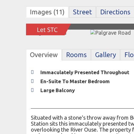
Images (11)
Street
Directions
Overview
Rooms
Gallery
Fl
Immaculately Presented Throughout
En-Suite To Master Bedroom
Large Balcony
Situated with a stone's throw away from B
Station sits this immaculately presented
overlooking the River Ouse. The property 