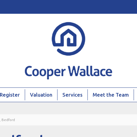
Register
Valuation
Services
Meet the Team
, Bedford