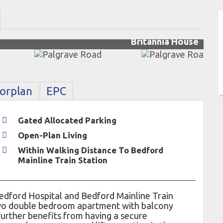
Britannia House
oorplan
EPC
Gated Allocated Parking
Open-Plan Living
Within Walking Distance To Bedford
Mainline Train Station
edford Hospital and Bedford Mainline Train
 two double bedroom apartment with balcony
further benefits from having a secure