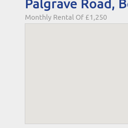
Palgrave Road, 
Monthly Rental Of £1,250