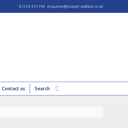
01234 331194
enquiries@cooper-wallace.co.uk
Contact us
Search