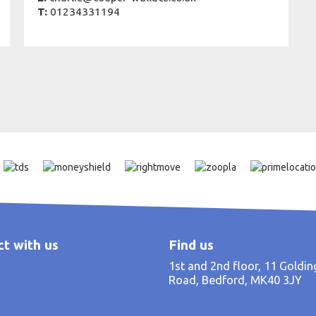
T:
01234331194
t with us
Find us
1st and 2nd floor, 11 Goldi
Road, Bedford, MK40 3JY