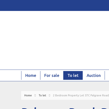
Home
For sale
To let
Auction
Home
To let
2 Bedroom Property Let STC Palgrave Road