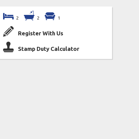
2
2
1
Register With Us
Stamp Duty Calculator