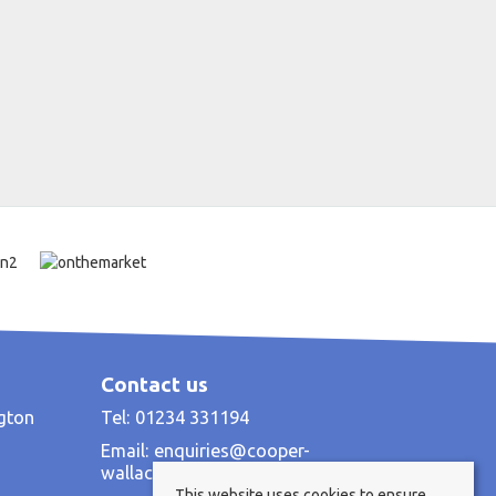
Contact us
ngton
Tel: 01234 331194
Email:
enquiries@cooper-
wallace.co.uk
This website uses cookies to ensure