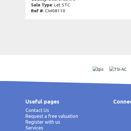
Sale Type
: Let STC
Ref #
: CW08110
Useful pages
Connec
Contact Us
Request a free valuation
Register with us
Services