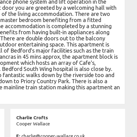
ance phone system and lift operation in the
t door you are greeted by a welcoming hall with
ll of the living accommodation. There are two
 master bedroom benefiting from a fitted
he accommodation is completed by a stunning
benefits from having built-in appliances along
 There are double doors out to the balcony
outdoor entertaining space. This apartment is
ll of Bedford's major facilities such as the train
ancras in 45 mins approx, the apartment block is
lopment which hosts an array of Cafe's,
 Bedford South Wing hospital is also close by.
fantastic walks down by the riverside too and
down to Priory Country Park. There is also a
e mainline train station making this apartment an
Charlie Crofts
Cooper Wallace
E:
charlie@cooper-wallace.co.uk