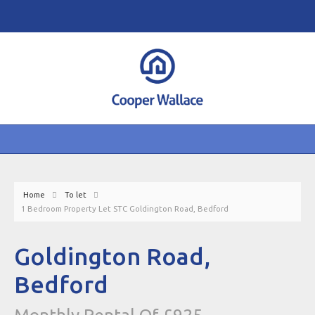
Home
To let
1 Bedroom Property Let STC Goldington Road, Bedford
Goldington Road,
Bedford