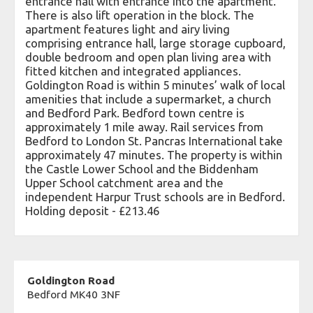
entrance hall with entrance into the apartment.
There is also lift operation in the block. The
apartment features light and airy living
comprising entrance hall, large storage cupboard,
double bedroom and open plan living area with
fitted kitchen and integrated appliances.
Goldington Road is within 5 minutes’ walk of local
amenities that include a supermarket, a church
and Bedford Park. Bedford town centre is
approximately 1 mile away. Rail services from
Bedford to London St. Pancras International take
approximately 47 minutes. The property is within
the Castle Lower School and the Biddenham
Upper School catchment area and the
independent Harpur Trust schools are in Bedford.
Holding deposit - £213.46
Goldington Road
Bedford MK40 3NF