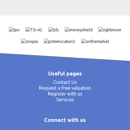
Useful pages
Contact Us
Request a free valuation
Register with us
Services
Connect with us