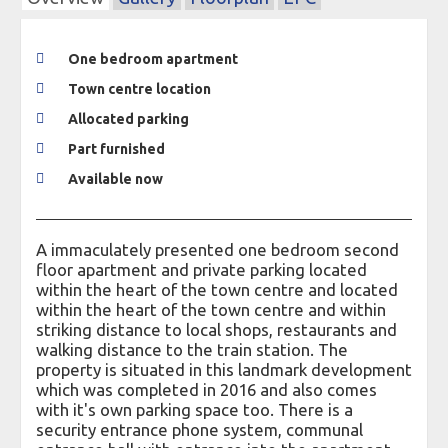
One bedroom apartment
Town centre location
Allocated parking
Part furnished
Available now
A immaculately presented one bedroom second
floor apartment and private parking located
within the heart of the town centre and located
within the heart of the town centre and within
striking distance to local shops, restaurants and
walking distance to the train station. The
property is situated in this landmark development
which was completed in 2016 and also comes
with it's own parking space too. There is a
security entrance phone system, communal