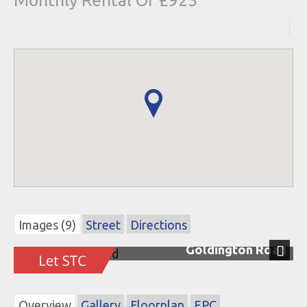
Monthly Rental Of £925
Images (9)
Street
Directions
Goldington Road
Next
Overview
Gallery
Floorplan
EPC