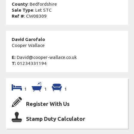
County
: Bedfordshire
Sale Type
: Let STC
Ref #
: CW08309
David Garofalo
Cooper Wallace
E:
David@cooper-wallace.co.uk
T:
01234331194
1
1
1
Register With Us
Stamp Duty Calculator