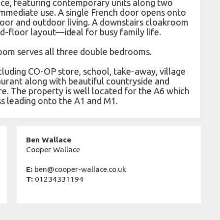
ce, featuring contemporary units along two
 immediate use. A single French door opens onto
door and outdoor living. A downstairs cloakroom
-floor layout—ideal for busy family life.
room serves all three double bedrooms.
cluding CO-OP store, school, take-away, village
aurant along with beautiful countryside and
re. The property is well located for the A6 which
ss leading onto the A1 and M1.
Ben Wallace
Cooper Wallace
E:
ben@cooper-wallace.co.uk
T:
01234331194