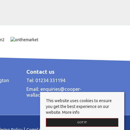
Contact us
ngton
Tel: 01234 331194
Email:
enquiries@cooper-
wallace.co.uk
This website uses cookies to ensure
you get the best experience on our
website.
More info
GOT IT!
ering Policy
Complaints Procedure