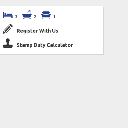
3
2
1
Register With Us
Stamp Duty Calculator