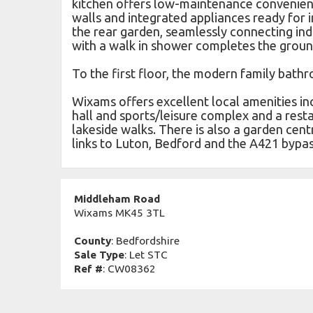
kitchen offers low-maintenance convenien
walls and integrated appliances ready for
the rear garden, seamlessly connecting in
with a walk in shower completes the ground
To the first floor, the modern family bath
Wixams offers excellent local amenities in
hall and sports/leisure complex and a rest
lakeside walks. There is also a garden cent
links to Luton, Bedford and the A421 bypa
Middleham Road
Wixams MK45 3TL
County
: Bedfordshire
Sale Type
: Let STC
Ref #
: CW08362