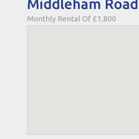
Middleham Road
Monthly Rental Of £1,800