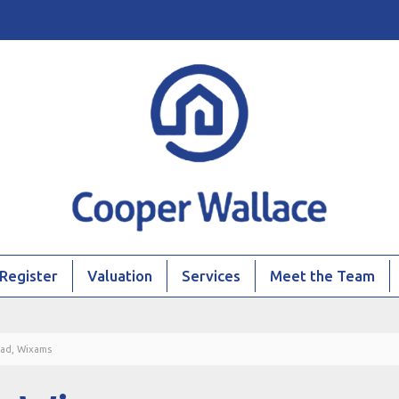
Register
Valuation
Services
Meet the Team
ad, Wixams