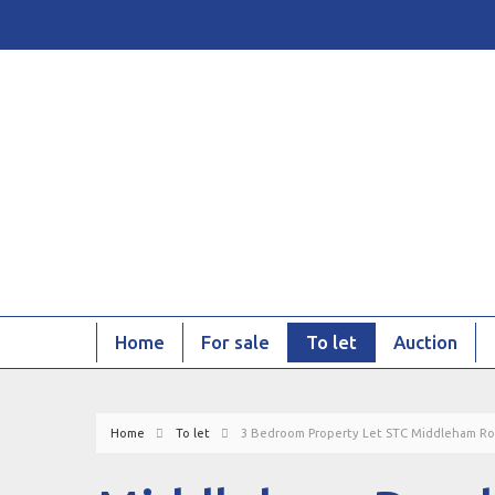
Home
For sale
To let
Auction
Home
To let
3 Bedroom Property Let STC Middleham Ro