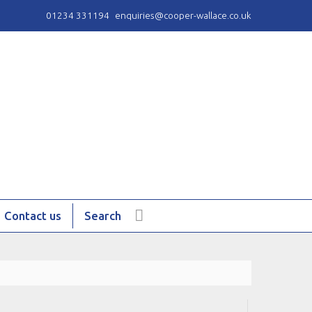
01234 331194
enquiries@cooper-wallace.co.uk
Contact us
Search