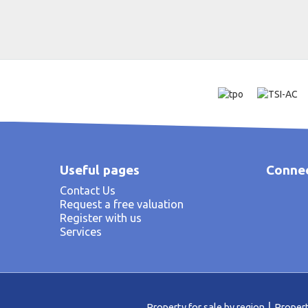
Useful pages
Connec
Contact Us
Request a free valuation
Register with us
Services
Property for sale by region
Propert