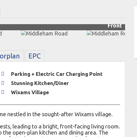
Front
oorplan
EPC
Parking + Electric Car Charging Point
Stunning Kitchen/Diner
Wixams Village
e nestled in the sought-after Wixams village.
ts, leading to a bright, front-facing living room.
o the open-plan kitchen and dining area. The