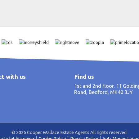
t with us
Find us
1st and 2nd floor, 11 Goldi
Road, Bedford, MK40 3JY
© 2026 Cooper Wallace Estate Agents All rights reserved.
y to let by region
Cookie Policy
Privacy Policy
Anti-Money Laund