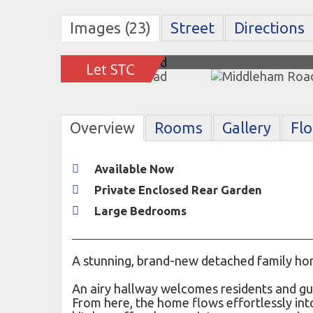
Images (23)
Street
Directions
Overview
Rooms
Gallery
Fl
Available Now
Private Enclosed Rear Garden
Large Bedrooms
A stunning, brand-new detached family hom
An airy hallway welcomes residents and gues
From here, the home flows effortlessly int