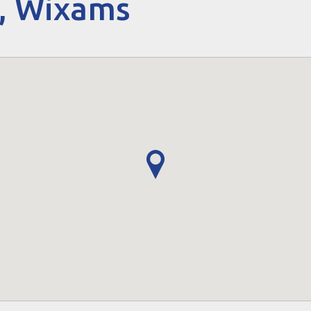
, Wixams