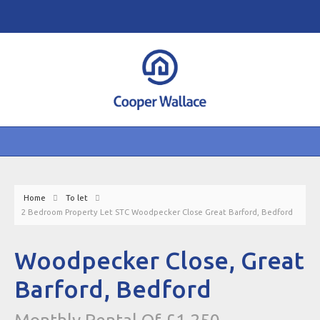
Home
To let
2 Bedroom Property Let STC Woodpecker Close Great Barford, Bedford
Woodpecker Close, Great
Barford, Bedford