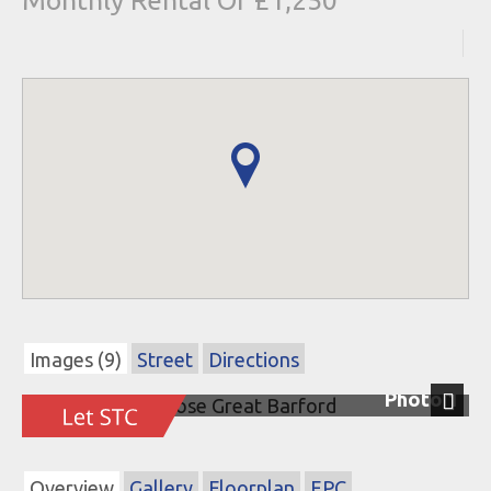
Monthly Rental Of £1,250
Images (9)
Street
Directions
Photo 1
Next
Overview
Gallery
Floorplan
EPC