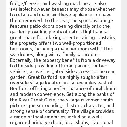
fridge/freezer and washing machine are also
available; however, tenants may choose whether
to retain and maintain these appliances or have
them removed. To the rear, the spacious lounge
features patio doors opening directly onto the
garden, providing plenty of natural light and a
great space for relaxing or entertaining. Upstairs,
the property offers two well-proportioned
bedrooms, including a main bedroom with fitted
wardrobes, along with a family bathroom.
Externally, the property benefits from a driveway
to the side providing off-road parking for two
vehicles, as well as gated side access to the rear
garden. Great Barford is a highly sought-after
riverside village located just a few miles east of
Bedford, offering a perfect balance of rural charm
and modern convenience. Set along the banks of
the River Great Ouse, the village is known for its
picturesque surroundings, historic character, and
strong sense of community. The village provides
a range of local amenities, including a well-
regarded primary school, local shops, traditional