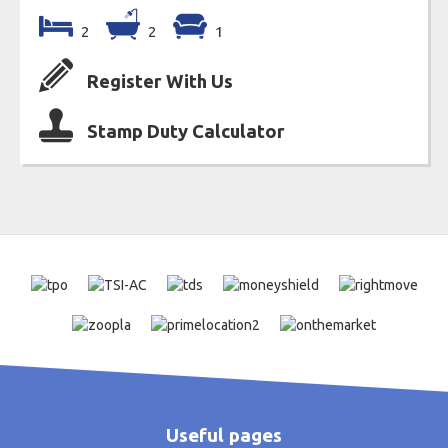
2
2
1
Register With Us
Stamp Duty Calculator
Useful pages