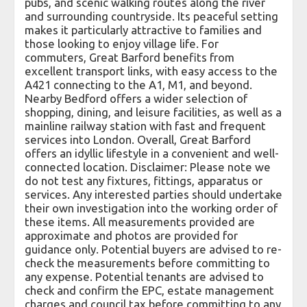
pubs, and scenic walking routes along the river
and surrounding countryside. Its peaceful setting
makes it particularly attractive to families and
those looking to enjoy village life. For
commuters, Great Barford benefits from
excellent transport links, with easy access to the
A421 connecting to the A1, M1, and beyond.
Nearby Bedford offers a wider selection of
shopping, dining, and leisure facilities, as well as a
mainline railway station with fast and frequent
services into London. Overall, Great Barford
offers an idyllic lifestyle in a convenient and well-
connected location. Disclaimer: Please note we
do not test any fixtures, fittings, apparatus or
services. Any interested parties should undertake
their own investigation into the working order of
these items. All measurements provided are
approximate and photos are provided for
guidance only. Potential buyers are advised to re-
check the measurements before committing to
any expense. Potential tenants are advised to
check and confirm the EPC, estate management
charges and council tax before committing to any