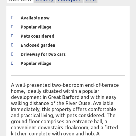
Available now
Popular village
Pets considered
Enclosed garden
Driveway for two cars
Popular village
A well-presented two-bedroom end-of-terrace
home, ideally situated within a popular
development in Great Barford and within easy
walking distance of the River Ouse. Available
immediately, this property offers comfortable
and practical living, with pets considered. The
ground floor comprises an entrance hall, a
convenient downstairs cloakroom, and a fitted
kitchen complete with oven and hob. A