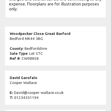
expense. Floorplans are for illustration purposes
only.
Woodpecker Close Great Barford
Bedford MK44 3BG
County
: Bedfordshire
Sale Type
: Let STC
Ref #
: CW08858
David Garofalo
Cooper Wallace
E:
David@cooper-wallace.co.uk
T:
01234331194