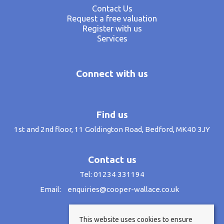
Contact Us
Request a free valuation
Register with us
Services
Connect with us
Find us
1st and 2nd floor, 11 Goldington Road, Bedford, MK40 3JY
Contact us
Tel: 01234 331194
Email:
enquiries@cooper-wallace.co.uk
This website uses cookies to ensure