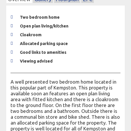
Two bedroom home
Open plan living/kitchen
Cloakroom
Allocated parking space
Good links to amenities
Viewing advised
A well presented two bedroom home located in
this popular part of Kempston. This property is
available soon an features an open plan living
area with fitted kitchen and there is a cloakroom
to the ground floor. On the first floor there are
two bedrooms and a bathroom. Outside there is
a communal bin store and bike shed. There is also
an allocated parking space for the property. The
property is well located for all of Kempston and