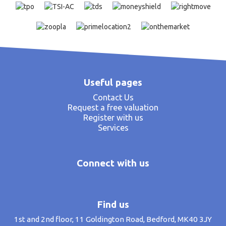
Useful pages
Contact Us
Request a free valuation
Register with us
Services
Connect with us
Find us
1st and 2nd floor, 11 Goldington Road, Bedford, MK40 3JY