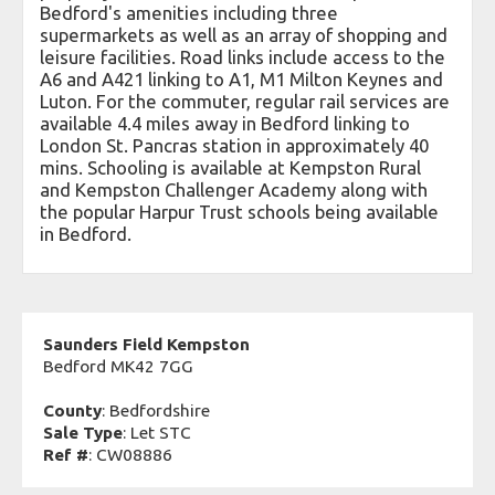
Bedford's amenities including three
supermarkets as well as an array of shopping and
leisure facilities. Road links include access to the
A6 and A421 linking to A1, M1 Milton Keynes and
Luton. For the commuter, regular rail services are
available 4.4 miles away in Bedford linking to
London St. Pancras station in approximately 40
mins. Schooling is available at Kempston Rural
and Kempston Challenger Academy along with
the popular Harpur Trust schools being available
in Bedford.
Saunders Field Kempston
Bedford MK42 7GG
County
: Bedfordshire
Sale Type
: Let STC
Ref #
: CW08886