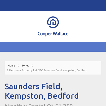
Home
To let
2 Bedroom Property Let STC Saunders Field Kempston, Bedford
Saunders Field,
Kempston, Bedford