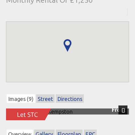
Monthly Rental Of £1,250
Images (9)
Street
Directions
Front
Next
Overview
Gallery
Floorplan
EPC