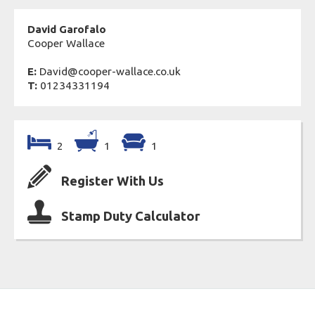
David Garofalo
Cooper Wallace
E:
David@cooper-wallace.co.uk
T:
01234331194
2
1
1
Register With Us
Stamp Duty Calculator