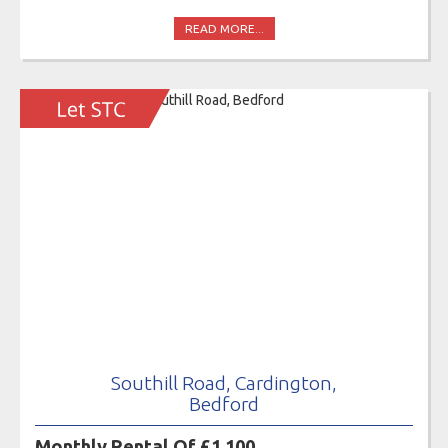
READ MORE...
Southill Road, Cardington,
Bedford
Monthly Rental Of £1,100