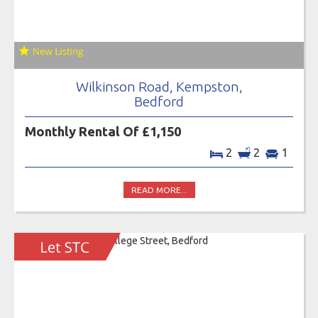
Wilkinson Road, Kempston,
Bedford
Monthly Rental Of £1,150
2
2
1
READ MORE...