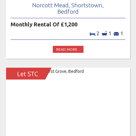
Norcott Mead, Shortstown,
Bedford
Monthly Rental Of £1,200
2
1
1
READ MORE...