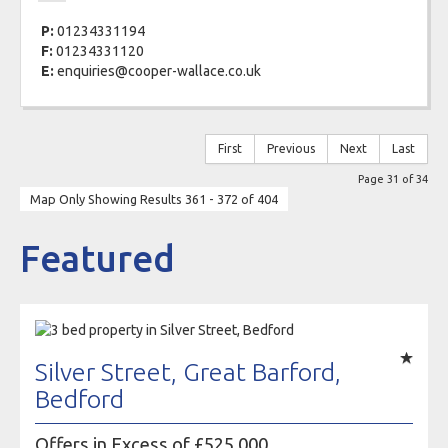
P:
01234331194
F:
01234331120
E:
enquiries@cooper-wallace.co.uk
First
Previous
Next
Last
Page 31 of 34
Map Only Showing Results 361 - 372 of 404
Featured
Silver Street, Great Barford,
Bedford
Offers in Excess of £525,000