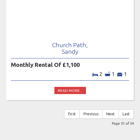
Church Path,
Sandy
Monthly Rental Of £1,100
2
1
1
READ MORE...
First
Previous
Next
Last
Page 31 of 34