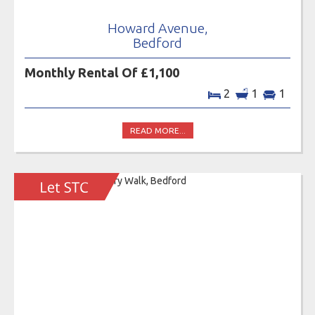
Howard Avenue,
Bedford
Monthly Rental Of £1,100
2
1
1
READ MORE...