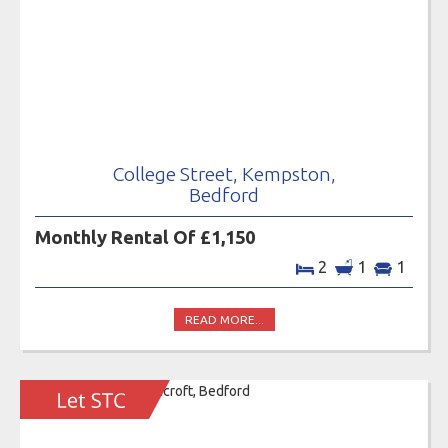
College Street, Kempston,
Bedford
Monthly Rental Of £1,150
2
1
1
READ MORE...