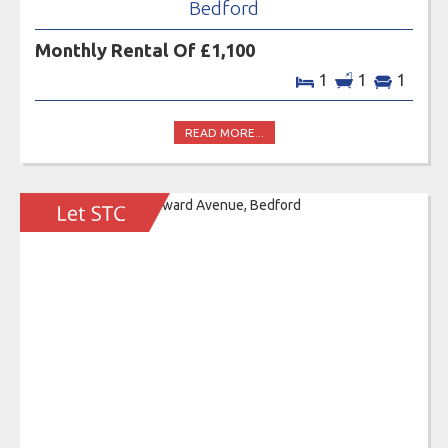
Bedford
Monthly Rental Of £1,100
1
1
1
READ MORE...