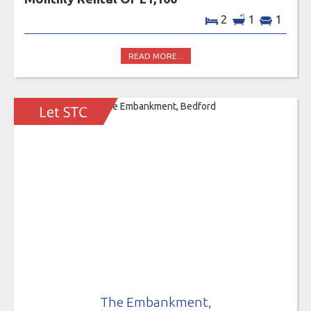
2
1
1
READ MORE...
The Embankment,