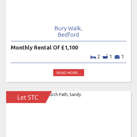
Bury Walk,
Bedford
Monthly Rental Of £1,100
2
1
1
READ MORE...