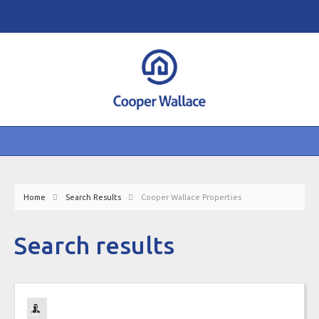
Home
Search Results
Cooper Wallace Properties
Search results