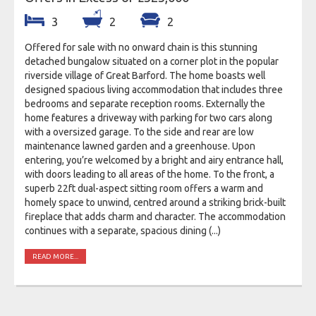
3
2
2
Offered for sale with no onward chain is this stunning
detached bungalow situated on a corner plot in the popular
riverside village of Great Barford. The home boasts well
designed spacious living accommodation that includes three
bedrooms and separate reception rooms. Externally the
home features a driveway with parking for two cars along
with a oversized garage. To the side and rear are low
maintenance lawned garden and a greenhouse. Upon
entering, you’re welcomed by a bright and airy entrance hall,
with doors leading to all areas of the home. To the front, a
superb 22ft dual-aspect sitting room offers a warm and
homely space to unwind, centred around a striking brick-built
fireplace that adds charm and character. The accommodation
continues with a separate, spacious dining (...)
READ MORE...