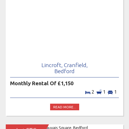
Lincroft, Cranfield,
Bedford
Monthly Rental Of £1,150
2
1
1
READ MORE...