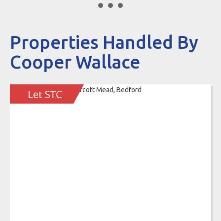
Properties Handled By
Cooper Wallace