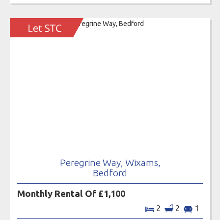
Peregrine Way, Wixams,
Bedford
Monthly Rental Of £1,100
2
2
1