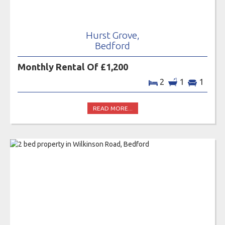
Hurst Grove,
Bedford
Monthly Rental Of £1,200
2
1
1
READ MORE...