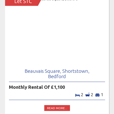
Beauvais Square, Shortstown,
Bedford
Monthly Rental Of £1,100
2
2
1
READ MORE...