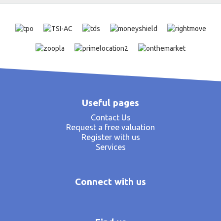
Useful pages
Contact Us
Request a free valuation
Register with us
Services
Connect with us