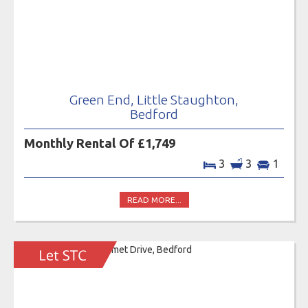
Green End, Little Staughton,
Bedford
Monthly Rental Of £1,749
3
3
1
READ MORE...