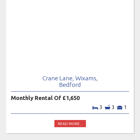
Crane Lane, Wixams,
Bedford
Monthly Rental Of £1,650
3
3
1
READ MORE...