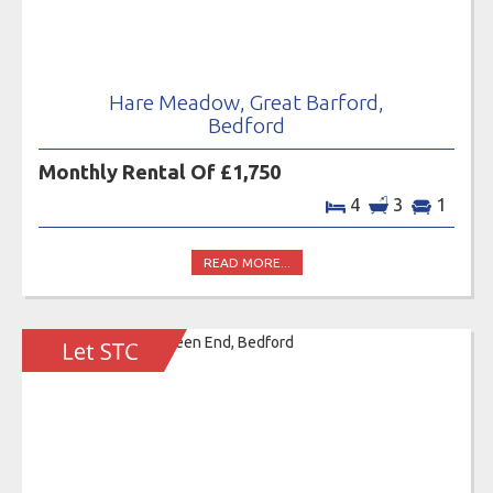
Hare Meadow, Great Barford,
Bedford
Monthly Rental Of £1,750
4
3
1
READ MORE...