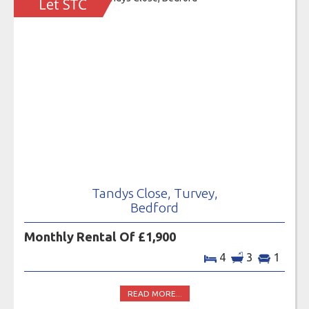
Tandys Close, Turvey,
Bedford
Monthly Rental Of £1,900
4
3
1
READ MORE...