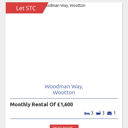
Woodman Way,
Wootton
Monthly Rental Of £1,600
3
3
1
READ MORE...