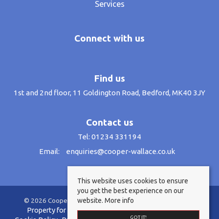
Services
Connect with us
Find us
1st and 2nd floor, 11 Goldington Road, Bedford, MK40 3JY
Contact us
Tel: 01234 331194
Email:
enquiries@cooper-wallace.co.uk
This website uses cookies to ensure
you get the best experience on our
website.
More info
© 2026 Cooper Wallace Estate Agents All rights reserved.
Property for sale by region
Property to let by region
GOT IT!