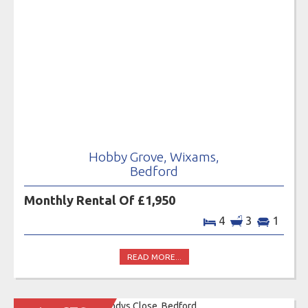
Hobby Grove, Wixams,
Bedford
Monthly Rental Of £1,950
4
3
1
READ MORE...