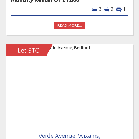
3
2
1
READ MORE...
Verde Avenue, Wixams,