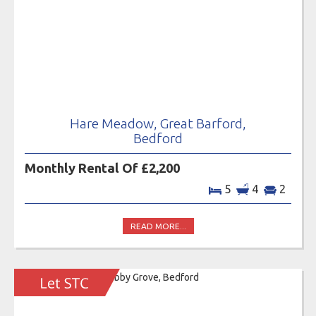
Hare Meadow, Great Barford,
Bedford
Monthly Rental Of £2,200
5
4
2
READ MORE...