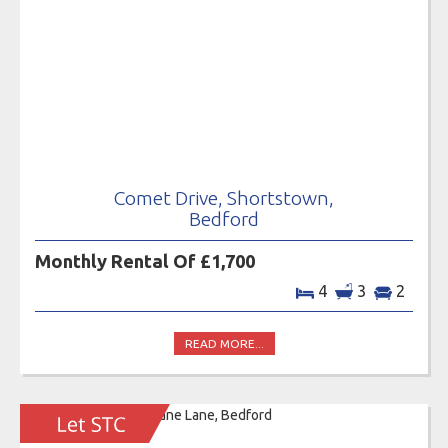
Comet Drive, Shortstown,
Bedford
Monthly Rental Of £1,700
4
3
2
READ MORE...