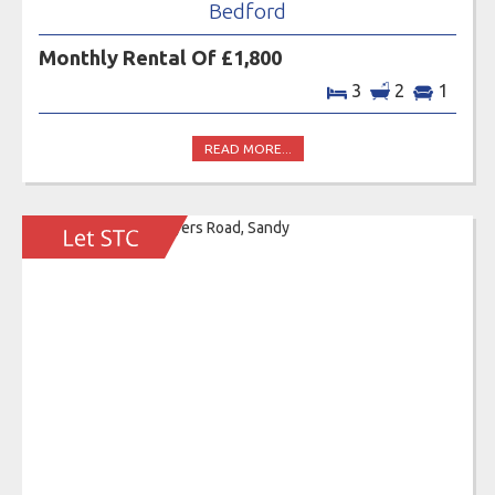
Bedford
Monthly Rental Of £1,800
3
2
1
READ MORE...