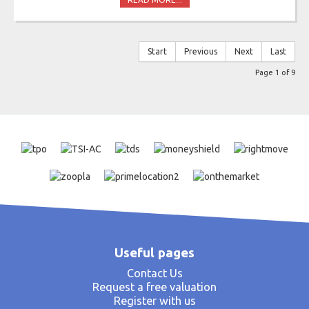
Start
Previous
Next
Last
Page 1 of 9
Useful pages
Contact Us
Request a free valuation
Register with us