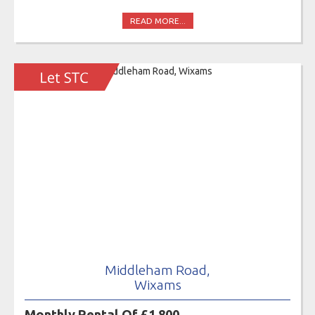
READ MORE...
Middleham Road,
Wixams
Monthly Rental Of £1,800