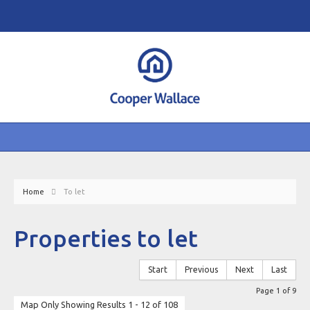
Home
To let
Properties to let
Start
Previous
Next
Last
Page 1 of 9
Map Only Showing Results 1 - 12 of 108