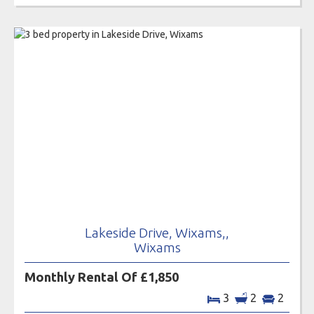
Lakeside Drive, Wixams,,
Wixams
Monthly Rental Of £1,850
3
2
2