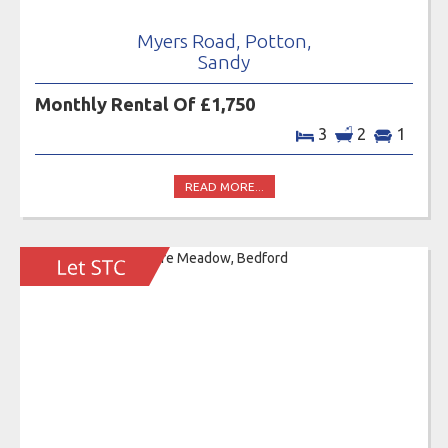
Myers Road, Potton,
Sandy
Monthly Rental Of £1,750
3
2
1
READ MORE...