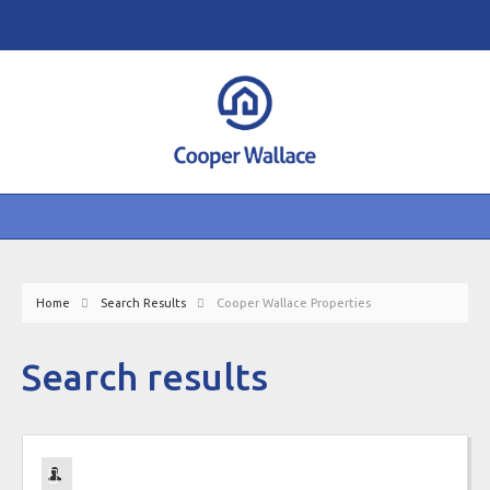
Home
Search Results
Cooper Wallace Properties
Search results