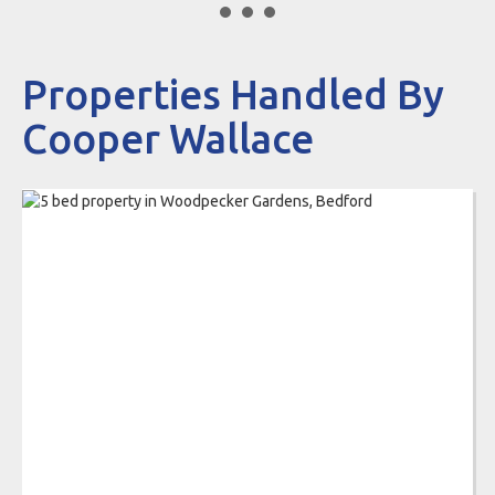
Properties Handled By
Cooper Wallace