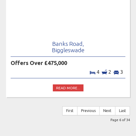
Banks Road,
Biggleswade
Offers Over £475,000
4
2
3
READ MORE...
First
Previous
Next
Last
Page 6 of 34