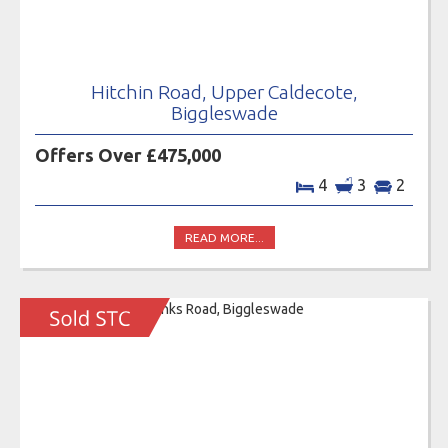
Hitchin Road, Upper Caldecote,
Biggleswade
Offers Over £475,000
4
3
2
READ MORE...