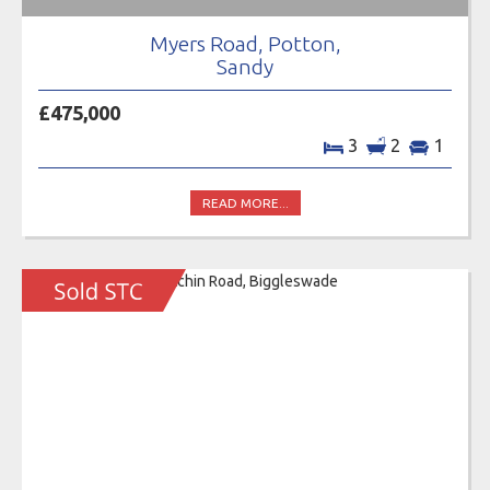
Myers Road, Potton,
Sandy
£475,000
3
2
1
READ MORE...