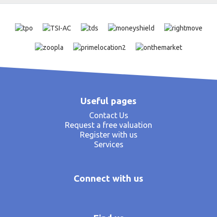
Useful pages
Contact Us
Request a free valuation
Register with us
Services
Connect with us