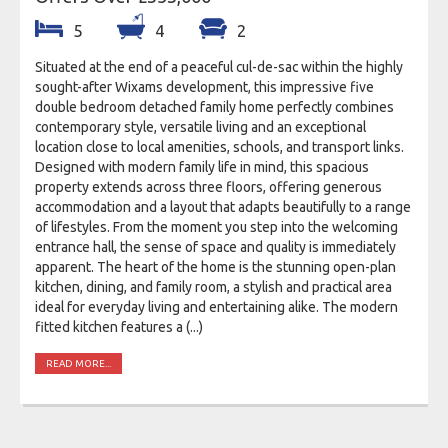
5
4
2
Situated at the end of a peaceful cul-de-sac within the highly
sought-after Wixams development, this impressive five
double bedroom detached family home perfectly combines
contemporary style, versatile living and an exceptional
location close to local amenities, schools, and transport links.
Designed with modern family life in mind, this spacious
property extends across three floors, offering generous
accommodation and a layout that adapts beautifully to a range
of lifestyles. From the moment you step into the welcoming
entrance hall, the sense of space and quality is immediately
apparent. The heart of the home is the stunning open-plan
kitchen, dining, and family room, a stylish and practical area
ideal for everyday living and entertaining alike. The modern
fitted kitchen features a (...)
READ MORE...