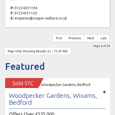
P:
01234331194
F:
01234331120
E:
enquiries@cooper-wallace.co.uk
First
Previous
Next
Last
Page 6 of 34
Map Only Showing Results 61 - 72 of 405
Featured
Woodpecker Gardens, Wixams,
Bedford
Offers Over £535,000