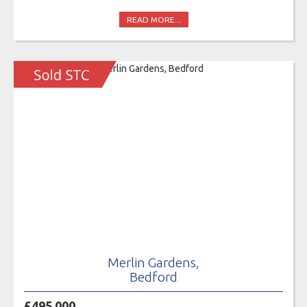
READ MORE...
Merlin Gardens,
Bedford
£495,000