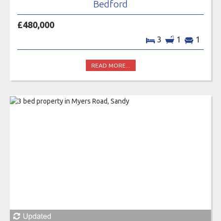
Bedford
£480,000
3
1
1
READ MORE...