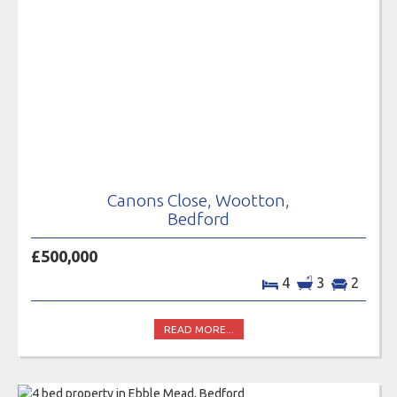
Canons Close, Wootton,
Bedford
£500,000
4
3
2
READ MORE...