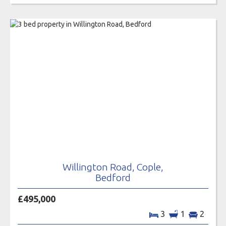
Willington Road, Cople,
Bedford
£495,000
3
1
2