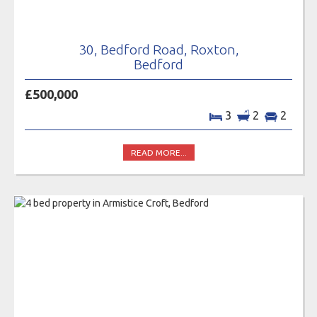
30, Bedford Road, Roxton,
Bedford
£500,000
3
2
2
READ MORE...