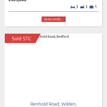
3
3
1
READ MORE...
Renhold Road, Wilden,