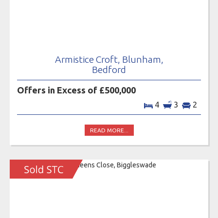
Armistice Croft, Blunham,
Bedford
Offers in Excess of £500,000
4
3
2
READ MORE...