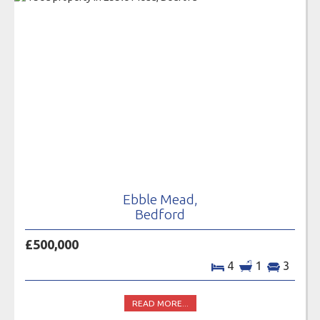
Ebble Mead,
Bedford
£500,000
4
1
3
READ MORE...