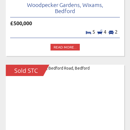
Woodpecker Gardens, Wixams,
Bedford
£500,000
5
4
2
READ MORE...