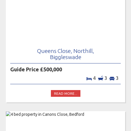
Queens Close, Northill,
Biggleswade
Guide Price £500,000
4
3
3
READ MORE...