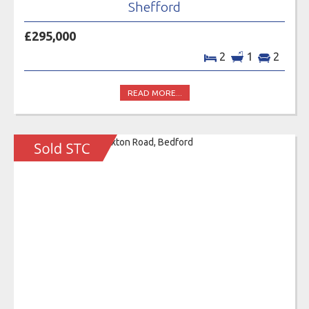
Shefford
£295,000
2
1
2
READ MORE...