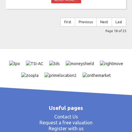
First
Previous
Next
Last
Page 18 of 25
Useful pages
Contact Us
Request a free valuation
Register with us