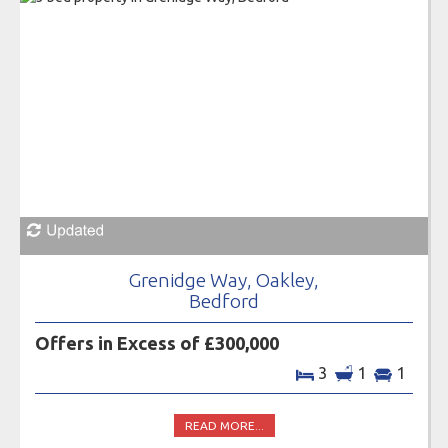
Grenidge Way, Oakley,
Bedford
Offers in Excess of £300,000
3
1
1
READ MORE...