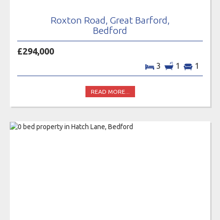
Roxton Road, Great Barford,
Bedford
£294,000
3
1
1
READ MORE...