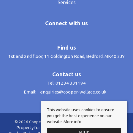
Services
Connect with us
Find us
1st and 2nd floor, 11 Goldington Road, Bedford, MK40 3JY
Contact us
Tel: 01234 331194
Email:
enquiries@cooper-wallace.co.uk
This website uses cookies to ensure
you get the best experience on our
website.
More info
© 2026 Cooper Wallace Estate Agents All rights reserved.
Property for sale by region
Property to let by region
GOT IT!