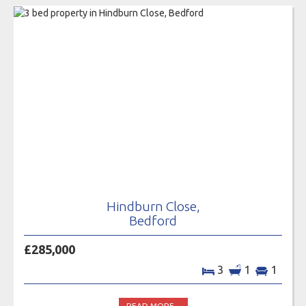
Hindburn Close,
Bedford
£285,000
3
1
1
READ MORE...