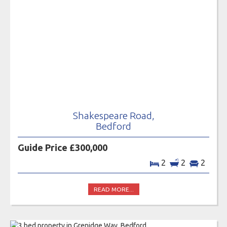
Shakespeare Road,
Bedford
Guide Price £300,000
2
2
2
READ MORE...