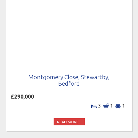
Montgomery Close, Stewartby,
Bedford
£290,000
3
1
1
READ MORE...