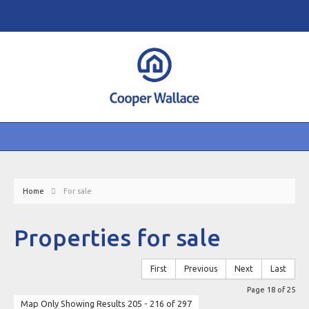
Home
For sale
Properties for sale
First
Previous
Next
Last
Page 18 of 25
Map Only Showing Results 205 - 216 of 297