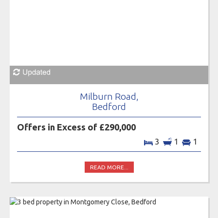
Milburn Road,
Bedford
Offers in Excess of £290,000
3
1
1
READ MORE...