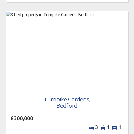
Turnpike Gardens,
Bedford
£300,000
3
1
1