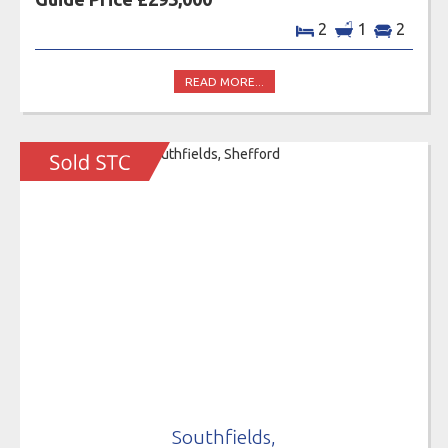
2
1
2
READ MORE...
Southfields,