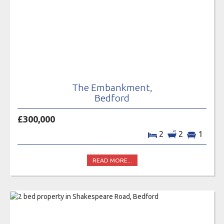
The Embankment,
Bedford
£300,000
2
2
1
READ MORE...