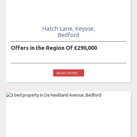
Hatch Lane, Keysoe,
Bedford
Offers in the Region Of £290,000
READ MORE...