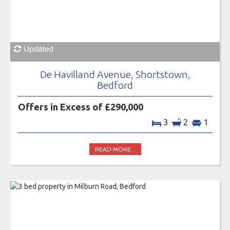
De Havilland Avenue, Shortstown,
Bedford
Offers in Excess of £290,000
3
2
1
READ MORE...