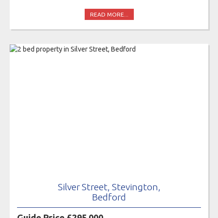
READ MORE...
Silver Street, Stevington,
Bedford
Guide Price £295,000