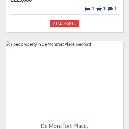
1
1
1
READ MORE...
De Montfort Place,