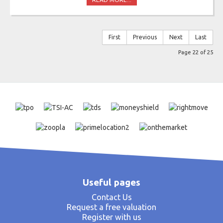
First
Previous
Next
Last
Page 22 of 25
Useful pages
Contact Us
Request a free valuation
Register with us