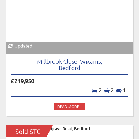
Millbrook Close, Wixams,
Bedford
£219,950
2
2
1
READ MORE...