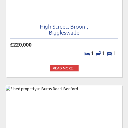
High Street, Broom,
Biggleswade
£220,000
1
1
1
READ MORE...