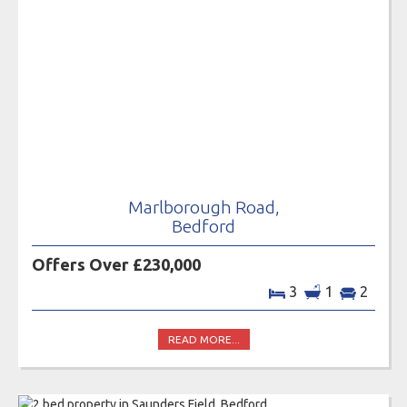
Marlborough Road,
Bedford
Offers Over £230,000
3
1
2
READ MORE...