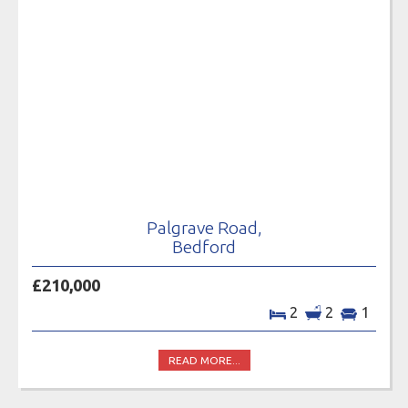
Palgrave Road,
Bedford
£210,000
2
2
1
READ MORE...