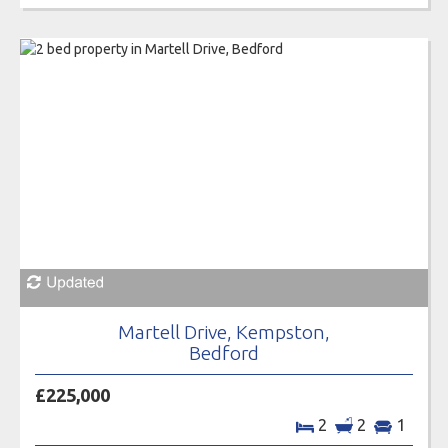
Martell Drive, Kempston,
Bedford
£225,000
2
2
1