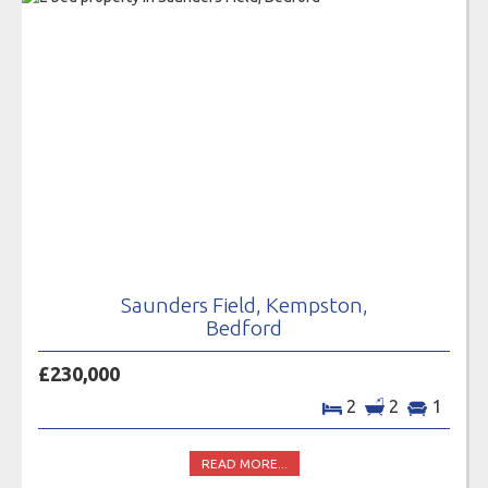
Saunders Field, Kempston,
Bedford
£230,000
2
2
1
READ MORE...