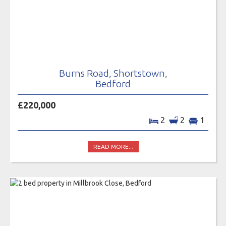
Burns Road, Shortstown,
Bedford
£220,000
2
2
1
READ MORE...