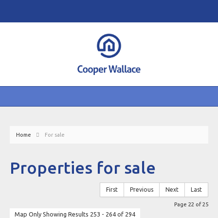
Home
For sale
Properties for sale
First
Previous
Next
Last
Page 22 of 25
Map Only Showing Results 253 - 264 of 294