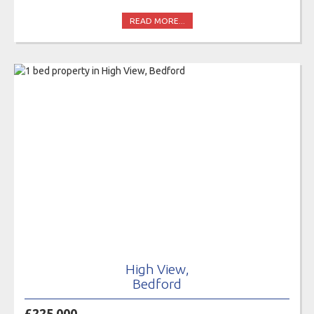
READ MORE...
High View,
Bedford
£225,000