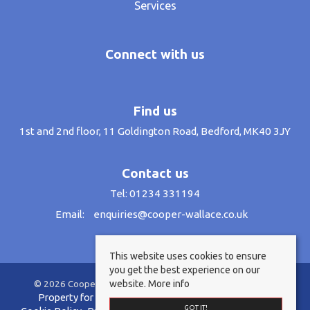
Services
Connect with us
Find us
1st and 2nd floor, 11 Goldington Road, Bedford, MK40 3JY
Contact us
Tel: 01234 331194
Email:
enquiries@cooper-wallace.co.uk
This website uses cookies to ensure
you get the best experience on our
website.
More info
© 2026 Cooper Wallace Estate Agents All rights reserved.
Property for sale by region
Property to let by region
GOT IT!