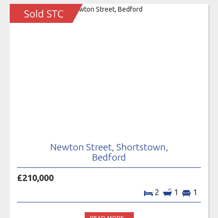
Newton Street, Shortstown,
Bedford
£210,000
2
1
1
READ MORE...