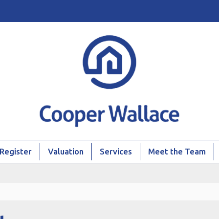
Register
Valuation
Services
Meet the Team