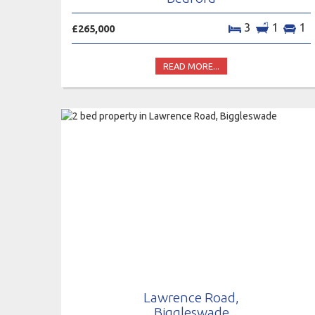
3
1
1
£265,000
READ MORE...
Lawrence Road,
Biggleswade