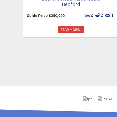
Bedford
2
2
1
Guide Price £250,000
READ MORE...