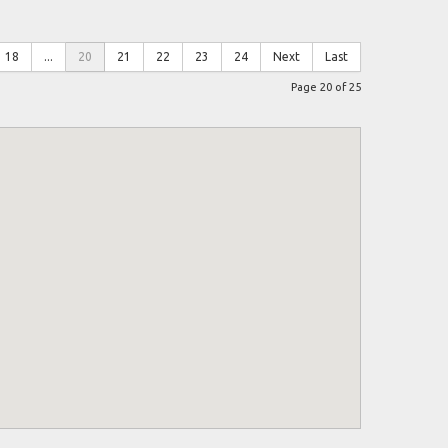
18
...
20
21
22
23
24
Next
Last
Page 20 of 25