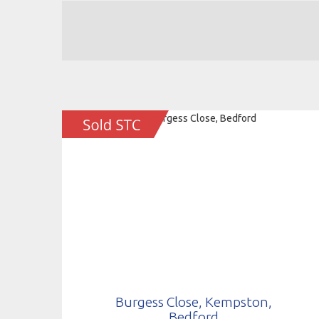
Burgess Close, Kempston,
Bedford