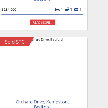
1
1
1
£254,000
READ MORE...
Orchard Drive, Kempston,
Bedford