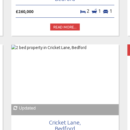
2
1
1
£260,000
READ MORE...
Cricket Lane,
Bedford