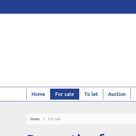
Home
For sale
To let
Auction
Home
For sale