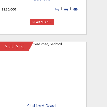
1
1
1
£250,000
READ MORE...
Stafford Road,