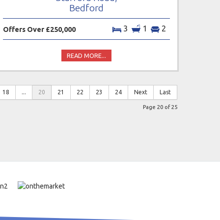
Bedford
3
1
2
Offers Over £250,000
READ MORE...
18
...
20
21
22
23
24
Next
Last
Page 20 of 25