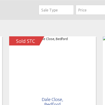
Dale Close,
Bedford