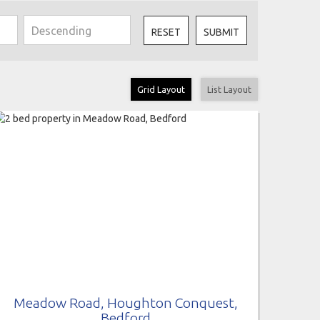
RESET
SUBMIT
Grid Layout
List Layout
Meadow Road, Houghton Conquest,
Bedford