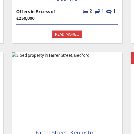
2
1
1
Offers in Excess of
£250,000
READ MORE...
Farrer Street, Kempston,