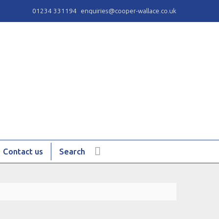
01234 331194
enquiries@cooper-wallace.co.uk
Contact us
Search