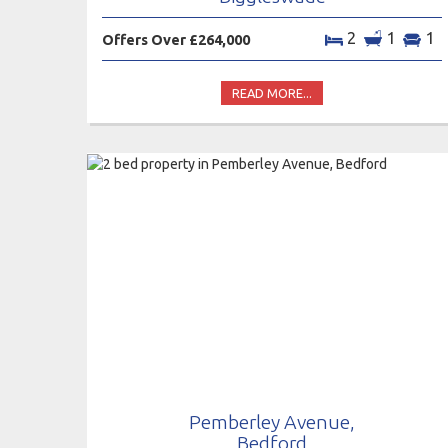
2
1
1
Offers Over £264,000
READ MORE...
Pemberley Avenue,
Bedford