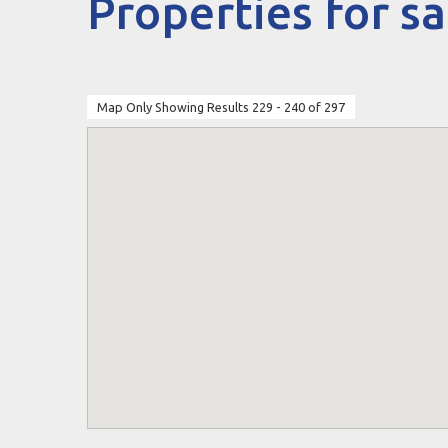
Properties for sa
Map Only Showing Results 229 - 240 of 297