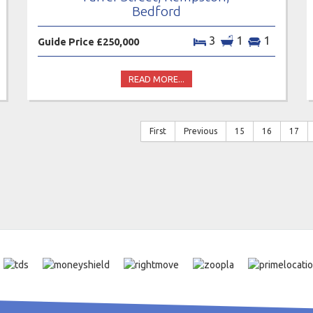
Bedford
3
1
1
Guide Price £250,000
READ MORE...
First
Previous
15
16
17