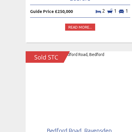
2
1
1
Guide Price £250,000
READ MORE...
Bedford Road, Ravensden,