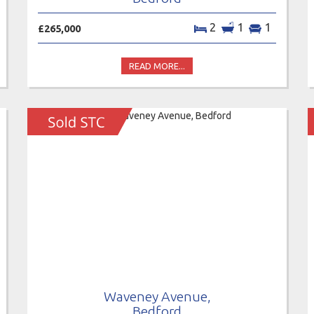
2
1
1
£265,000
READ MORE...
Waveney Avenue,
Bedford