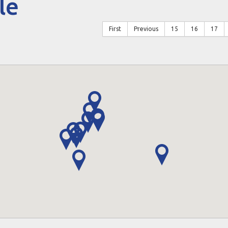
le
First
Previous
15
16
17