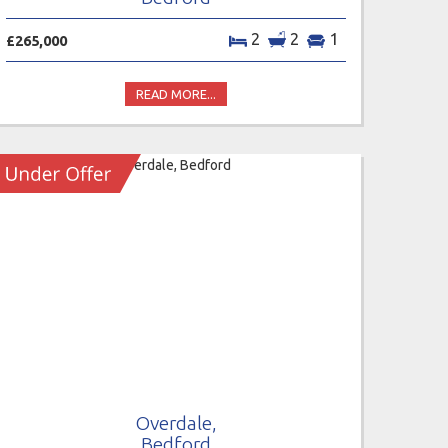
2
2
1
£265,000
READ MORE...
Overdale,
Bedford